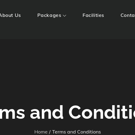
About Us
Packages
Facilities
Conta
Huts
ms and Condit
Home
Terms and Conditions