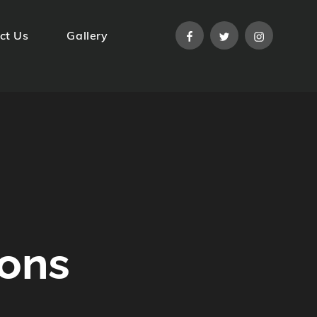
facebook
twitter
instagram
ct Us
Gallery
ions