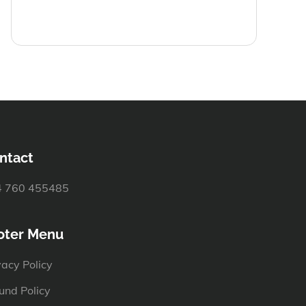
ntact
 760 455485
oter Menu
vacy Policy
und Policy