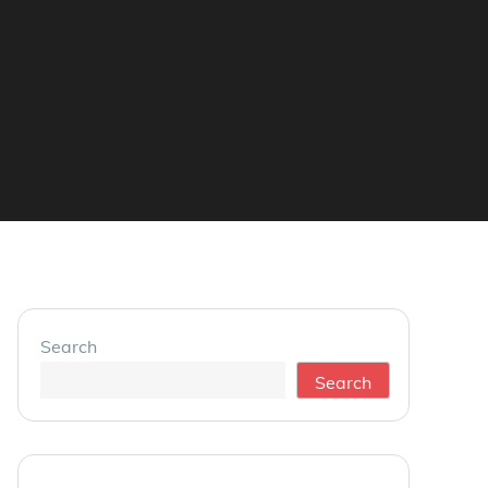
Search
Search