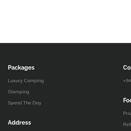
Packages
Co
Luxury Camping
+94
Glamping
Fo
Spend The Day
Pri
Address
Ref