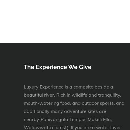
The Experience We Give
Luxury Experience is a campsite beside a
beautiful river. Rich in wildlife and tranquility,
mouth-watering food, and outdoor sports, and
additionally many adventure sites are
nearby(Pahiyangala Temple, Makeli Ella,
Walawwatta forest). If you are a water lover