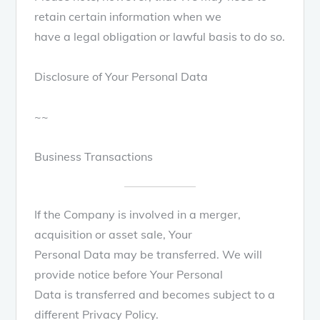
retain certain information when we
have a legal obligation or lawful basis to do so.
Disclosure of Your Personal Data
~~
Business Transactions
If the Company is involved in a merger,
acquisition or asset sale, Your
Personal Data may be transferred. We will
provide notice before Your Personal
Data is transferred and becomes subject to a
different Privacy Policy.