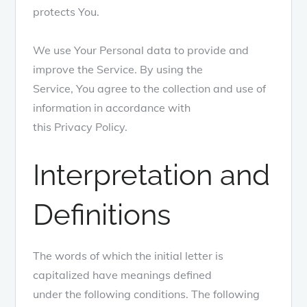
protects You.
We use Your Personal data to provide and
improve the Service. By using the
Service, You agree to the collection and use of
information in accordance with
this Privacy Policy.
Interpretation and
Definitions
The words of which the initial letter is
capitalized have meanings defined
under the following conditions. The following