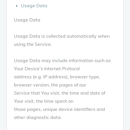
Usage Data
Usage Data
Usage Data is collected automatically when
using the Service.
Usage Data may include information such as
Your Device’s Internet Protocol
address (e.g. IP address), browser type,
browser version, the pages of our
Service that You visit, the time and date of
Your visit, the time spent on
those pages, unique device identifiers and
other diagnostic data.