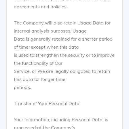
agreements and policies.
The Company will also retain Usage Data for
internal analysis purposes. Usage
Data is generally retained for a shorter period
of time, except when this data
is used to strengthen the security or to improve
the functionality of Our
Service, or We are legally obligated to retain
this data for longer time
periods.
Transfer of Your Personal Data
Your information, including Personal Data, is
processed at the Company’s