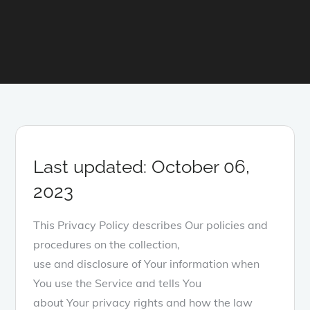
Last updated: October 06,
2023
This Privacy Policy describes Our policies and
procedures on the collection,
use and disclosure of Your information when
You use the Service and tells You
about Your privacy rights and how the law