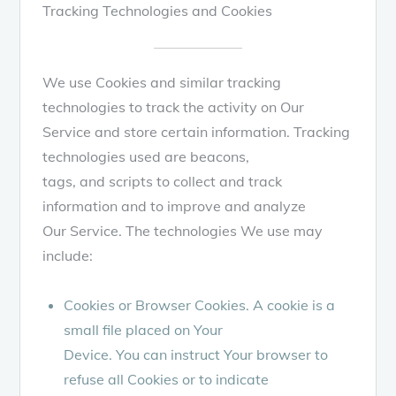
Tracking Technologies and Cookies
We use Cookies and similar tracking
technologies to track the activity on Our
Service and store certain information. Tracking
technologies used are beacons,
tags, and scripts to collect and track
information and to improve and analyze
Our Service. The technologies We use may
include:
Cookies or Browser Cookies. A cookie is a
small file placed on Your
Device. You can instruct Your browser to
refuse all Cookies or to indicate