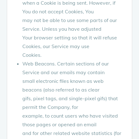
when a Cookie is being sent. However, if
You do not accept Cookies, You
may not be able to use some parts of our
Service. Unless you have adjusted
Your browser setting so that it will refuse
Cookies, our Service may use
Cookies.
Web Beacons. Certain sections of our
Service and our emails may contain
small electronic files known as web
beacons (also referred to as clear
gifs, pixel tags, and single-pixel gifs) that
permit the Company, for
example, to count users who have visited
those pages or opened an email
and for other related website statistics (for