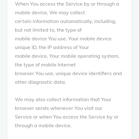
When You access the Service by or through a
mobile device, We may collect
certain information automatically, including,
but not limited to, the type of
mobile device You use, Your mobile device
unique ID, the IP address of Your
mobile device, Your mobile operating system,
the type of mobile Internet
browser You use, unique device identifiers and
other diagnostic data.
We may also collect information that Your
browser sends whenever You visit our
Service or when You access the Service by or
through a mobile device.