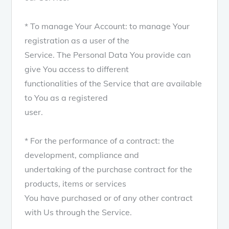
* To manage Your Account: to manage Your
registration as a user of the
Service. The Personal Data You provide can
give You access to different
functionalities of the Service that are available
to You as a registered
user.
* For the performance of a contract: the
development, compliance and
undertaking of the purchase contract for the
products, items or services
You have purchased or of any other contract
with Us through the Service.