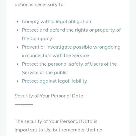
action is necessary to:
Comply with a legal obligation
Protect and defend the rights or property of
the Company
Prevent or investigate possible wrongdoing
in connection with the Service
Protect the personal safety of Users of the
Service or the public
Protect against legal liability
Security of Your Personal Data
~
~
~
~
~
~
The security of Your Personal Data is
important to Us, but remember that no