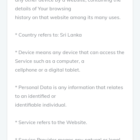
details of Your browsing
history on that website among its many uses.
* Country refers to: Sri Lanka
* Device means any device that can access the
Service such as a computer, a
cellphone or a digital tablet.
* Personal Data is any information that relates
to an identified or
identifiable individual.
* Service refers to the Website.
* Service Provider means any natural or legal