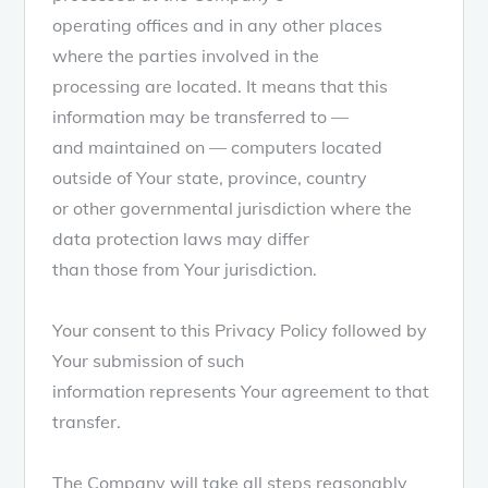
operating offices and in any other places
where the parties involved in the
processing are located. It means that this
information may be transferred to —
and maintained on — computers located
outside of Your state, province, country
or other governmental jurisdiction where the
data protection laws may differ
than those from Your jurisdiction.
Your consent to this Privacy Policy followed by
Your submission of such
information represents Your agreement to that
transfer.
The Company will take all steps reasonably