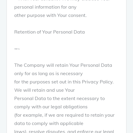
personal information for any
other purpose with Your consent.
Retention of Your Personal Data
~
~
The Company will retain Your Personal Data
only for as long as is necessary
for the purposes set out in this Privacy Policy.
We will retain and use Your
Personal Data to the extent necessary to
comply with our legal obligations
(for example, if we are required to retain your
data to comply with applicable
laws), resolve disputes, and enforce our legal