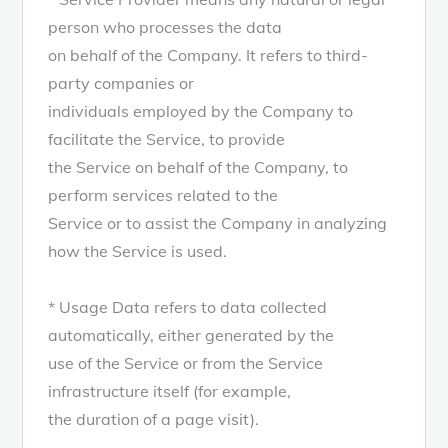
person who processes the data
on behalf of the Company. It refers to third-
party companies or
individuals employed by the Company to
facilitate the Service, to provide
the Service on behalf of the Company, to
perform services related to the
Service or to assist the Company in analyzing
how the Service is used.
* Usage Data refers to data collected
automatically, either generated by the
use of the Service or from the Service
infrastructure itself (for example,
the duration of a page visit).