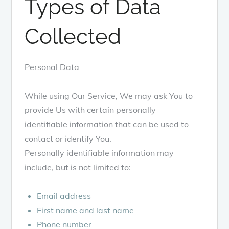
Types of Data
Collected
Personal Data
While using Our Service, We may ask You to
provide Us with certain personally
identifiable information that can be used to
contact or identify You.
Personally identifiable information may
include, but is not limited to:
Email address
First name and last name
Phone number