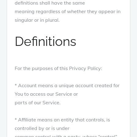
definitions shall have the same
meaning regardless of whether they appear in
singular or in plural.
Definitions
For the purposes of this Privacy Policy:
* Account means a unique account created for
You to access our Service or
parts of our Service.
* Affiliate means an entity that controls, is
controlled by or is under
common control with a party, where “control”