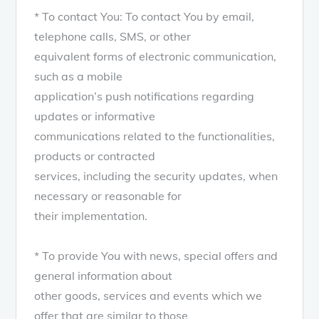
* To contact You: To contact You by email,
telephone calls, SMS, or other
equivalent forms of electronic communication,
such as a mobile
application’s push notifications regarding
updates or informative
communications related to the functionalities,
products or contracted
services, including the security updates, when
necessary or reasonable for
their implementation.
* To provide You with news, special offers and
general information about
other goods, services and events which we
offer that are similar to those