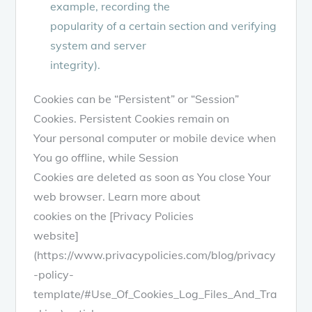
example, recording the
popularity of a certain section and verifying
system and server
integrity).
Cookies can be “Persistent” or “Session”
Cookies. Persistent Cookies remain on
Your personal computer or mobile device when
You go offline, while Session
Cookies are deleted as soon as You close Your
web browser. Learn more about
cookies on the [Privacy Policies
website]
(https://www.privacypolicies.com/blog/privacy
-policy-
template/#Use_Of_Cookies_Log_Files_And_Tra