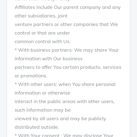
Affiliates include Our parent company and any
other subsidiaries, joint
venture partners or other companies that We
control or that are under
common control with Us.
* With business partners: We may share Your
information with Our business
partners to offer You certain products, services
or promotions.
* With other users: when You share personal
information or otherwise
interact in the public areas with other users,
such information may be
viewed by all users and may be publicly
distributed outside.
* With Your consent : We may disclose Your