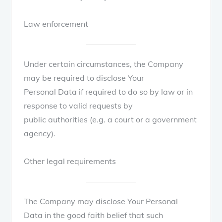
Law enforcement
Under certain circumstances, the Company
may be required to disclose Your
Personal Data if required to do so by law or in
response to valid requests by
public authorities (e.g. a court or a government
agency).
Other legal requirements
The Company may disclose Your Personal
Data in the good faith belief that such