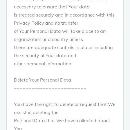
necessary to ensure that Your data
is treated securely and in accordance with this
Privacy Policy and no transfer
of Your Personal Data will take place to an
organization or a country unless
there are adequate controls in place including
the security of Your data and
other personal information.
Delete Your Personal Data
~~~~~~~~~~~~~~~~~~~~~~~~~
You have the right to delete or request that We
assist in deleting the
Personal Data that We have collected about
You.