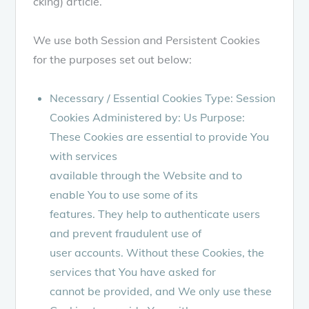
cking) article.
We use both Session and Persistent Cookies
for the purposes set out below:
Necessary / Essential Cookies Type: Session
Cookies Administered by: Us Purpose:
These Cookies are essential to provide You
with services
available through the Website and to
enable You to use some of its
features. They help to authenticate users
and prevent fraudulent use of
user accounts. Without these Cookies, the
services that You have asked for
cannot be provided, and We only use these