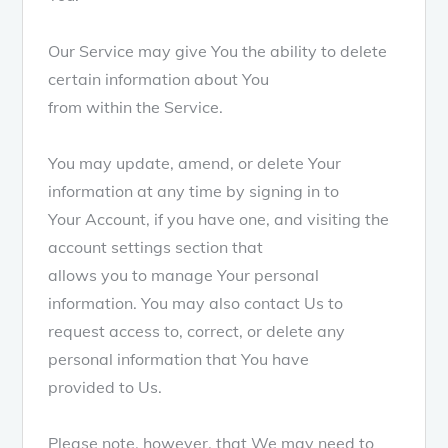
Our Service may give You the ability to delete
certain information about You
from within the Service.
You may update, amend, or delete Your
information at any time by signing in to
Your Account, if you have one, and visiting the
account settings section that
allows you to manage Your personal
information. You may also contact Us to
request access to, correct, or delete any
personal information that You have
provided to Us.
Please note, however, that We may need to