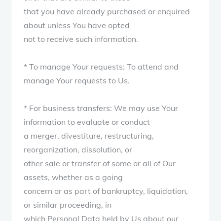
that you have already purchased or enquired
about unless You have opted
not to receive such information.
* To manage Your requests: To attend and
manage Your requests to Us.
* For business transfers: We may use Your
information to evaluate or conduct
a merger, divestiture, restructuring,
reorganization, dissolution, or
other sale or transfer of some or all of Our
assets, whether as a going
concern or as part of bankruptcy, liquidation,
or similar proceeding, in
which Personal Data held by Us about our