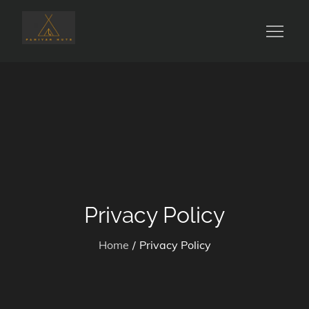
Skip
to
Glamping in Nature
Pahiyan Huts
content
Privacy Policy
Home
Privacy Policy