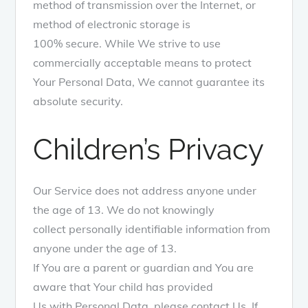
method of transmission over the Internet, or
method of electronic storage is
100% secure. While We strive to use
commercially acceptable means to protect
Your Personal Data, We cannot guarantee its
absolute security.
Children’s Privacy
Our Service does not address anyone under
the age of 13. We do not knowingly
collect personally identifiable information from
anyone under the age of 13.
If You are a parent or guardian and You are
aware that Your child has provided
Us with Personal Data, please contact Us. If