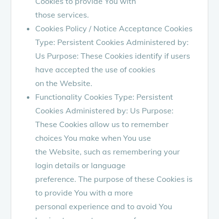
Cookies to provide You with
those services.
Cookies Policy / Notice Acceptance Cookies
Type: Persistent Cookies Administered by:
Us Purpose: These Cookies identify if users
have accepted the use of cookies
on the Website.
Functionality Cookies Type: Persistent
Cookies Administered by: Us Purpose:
These Cookies allow us to remember
choices You make when You use
the Website, such as remembering your
login details or language
preference. The purpose of these Cookies is
to provide You with a more
personal experience and to avoid You