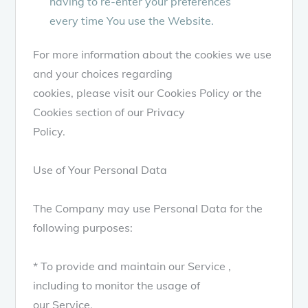
having to re-enter your preferences
every time You use the Website.
For more information about the cookies we use
and your choices regarding
cookies, please visit our Cookies Policy or the
Cookies section of our Privacy
Policy.
Use of Your Personal Data
The Company may use Personal Data for the
following purposes:
* To provide and maintain our Service ,
including to monitor the usage of
our Service.