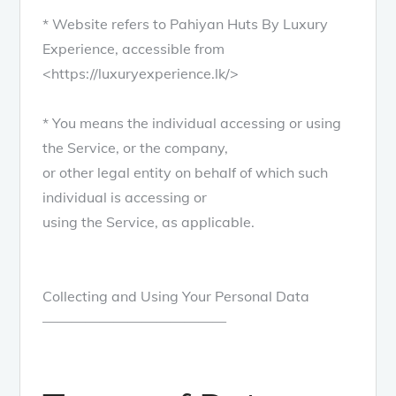
* Website refers to Pahiyan Huts By Luxury
Experience, accessible from
<https://luxuryexperience.lk/>
* You means the individual accessing or using
the Service, or the company,
or other legal entity on behalf of which such
individual is accessing or
using the Service, as applicable.
Collecting and Using Your Personal Data
—————————————