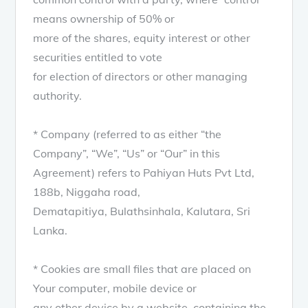
means ownership of 50% or
more of the shares, equity interest or other
securities entitled to vote
for election of directors or other managing
authority.
* Company (referred to as either “the
Company”, “We”, “Us” or “Our” in this
Agreement) refers to Pahiyan Huts Pvt Ltd,
188b, Niggaha road,
Dematapitiya, Bulathsinhala, Kalutara, Sri
Lanka.
* Cookies are small files that are placed on
Your computer, mobile device or
any other device by a website, containing the