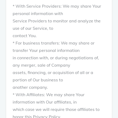
* With Service Providers: We may share Your
personal information with
Service Providers to monitor and analyze the
use of our Service, to
contact You.
* For business transfers: We may share or
transfer Your personal information
in connection with, or during negotiations of,
any merger, sale of Company
assets, financing, or acquisition of all or a
portion of Our business to
another company.
* With Affiliates: We may share Your
information with Our affiliates, in
which case we will require those affiliates to
honor this Privacy Policy.