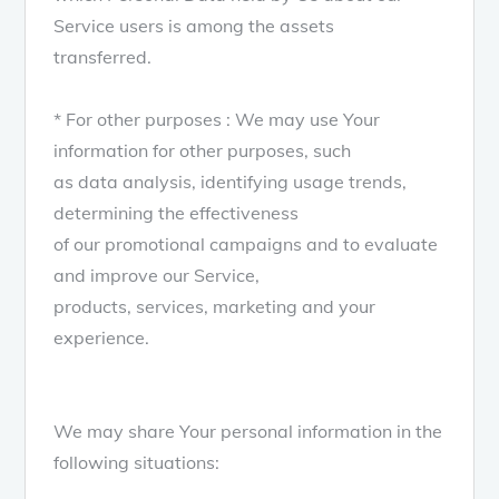
Service users is among the assets
transferred.
* For other purposes : We may use Your
information for other purposes, such
as data analysis, identifying usage trends,
determining the effectiveness
of our promotional campaigns and to evaluate
and improve our Service,
products, services, marketing and your
experience.
We may share Your personal information in the
following situations: