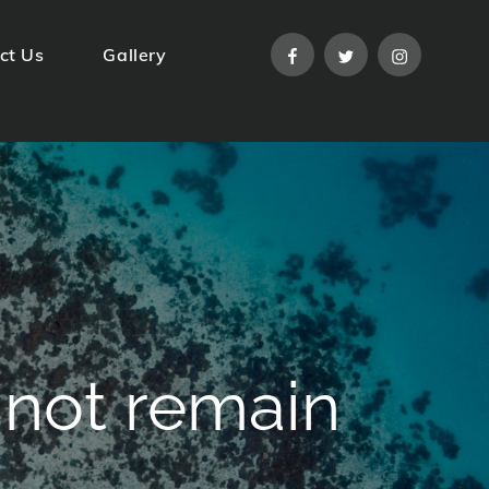
facebook
twitter
instagram
ct Us
Gallery
nnot remain