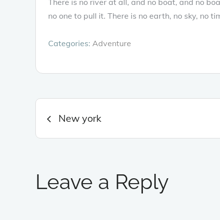
There is no river at all, and no boat, and no b
no one to pull it. There is no earth, no sky, no ti
Categories:
Adventure
Post
New york
navigation
Leave a Reply