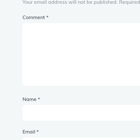
Your email address will not be published.
Required
Comment
*
Name
*
Email
*