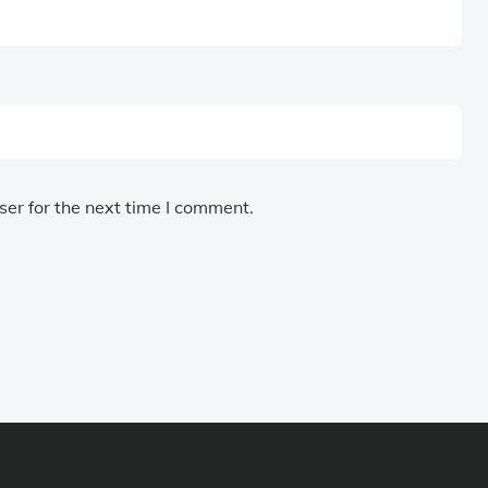
er for the next time I comment.