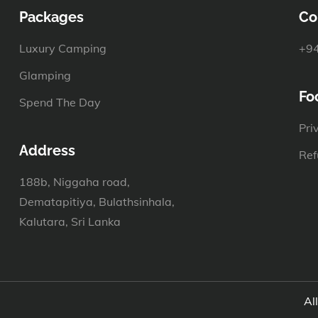
Packages
Co
Luxury Camping
+94
Glamping
Fo
Spend The Day
Pri
Address
Ref
188b, Niggaha road,
Dematapitiya, Bulathsinhala,
Kalutara, Sri Lanka
Al