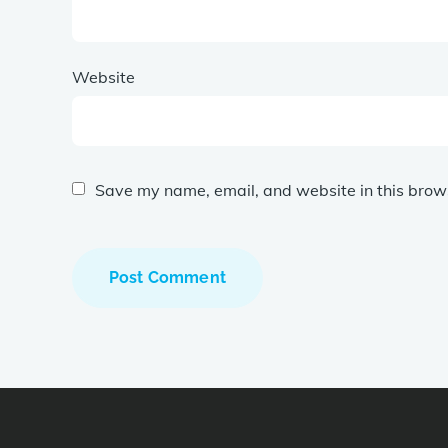
Website
Save my name, email, and website in this brows