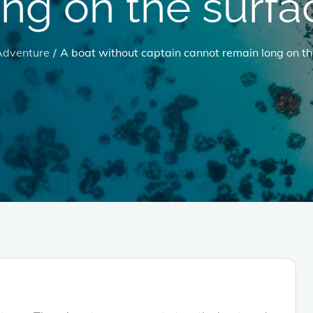
ong on the surfa
Adventure
A boat without captain cannot remain long on th