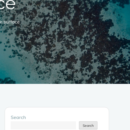
ce
e surface
Search
Search