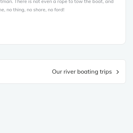
oatman. There is not even a rope to tow the boat, and
me, no thing, no shore, no ford!
Our river boating trips