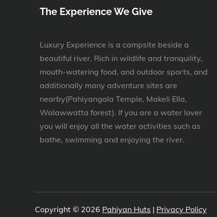
The Experience We Give
Luxury Experience is a campsite beside a
beautiful river. Rich in wildlife and tranquility,
mouth-watering food, and outdoor sports, and
additionally many adventure sites are
nearby(Pahiyangala Temple, Makeli Ella,
Walawwatta forest). If you are a water lover
you will enjoy all the water activities such as
bathe, swimming and enjoying the river.
Copyright © 2026
Pahiyan Huts
|
Privacy Policy