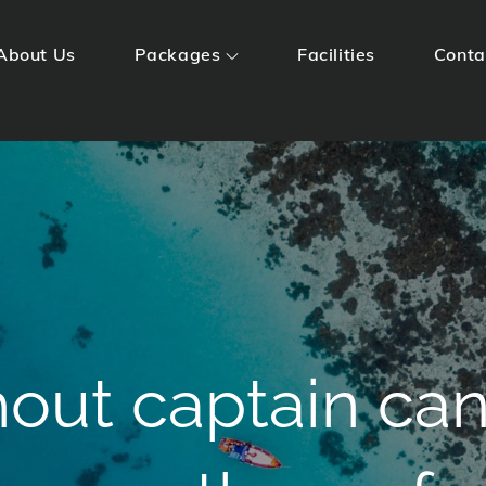
About Us
Packages
Facilities
Conta
Huts
hout captain ca