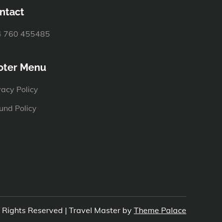
ntact
 760 455485
oter Menu
vacy Policy
und Policy
l Rights Reserved | Travel Master by
Theme Palace