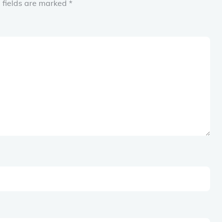
 fields are marked
*